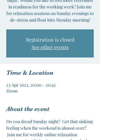
night? Would you like to feel more refreshed
in readiness for the working week? Join me
for relaxation sessions on Sunday evenings to
de-stress and float into Monday morning!
Registration is closed
See other events
Time & Location
23 Apr 2023, 20:00 – 20:45
Zoom
About the event
Do you dread Sunday night?  Get that sinking 
feeling when the weekend is almost over? 
 Join me for weekly online relaxation 