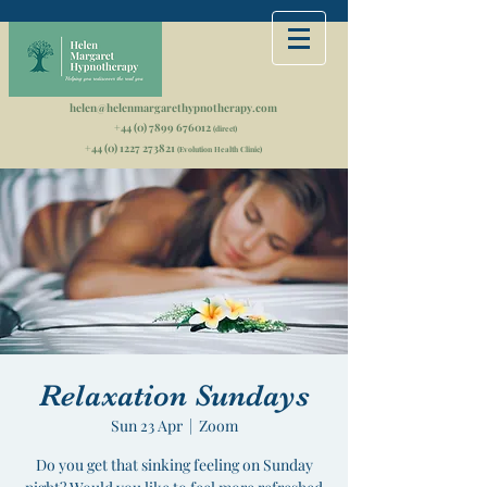
helen@helenmargarethypnotherapy.com
+44 (0) 7899 676012
(direct)
+44 (0) 1227 273821
(Evolution Health Clinic)
Relaxation Sundays
Sun 23 Apr
  |  
Zoom
Do you get that sinking feeling on Sunday