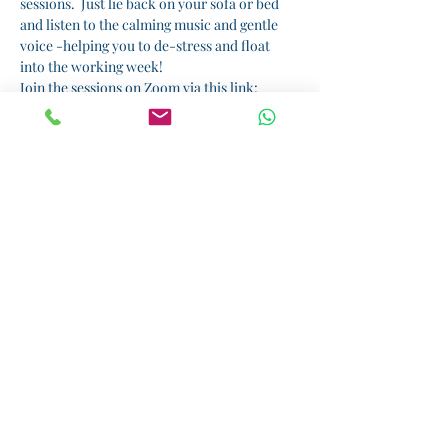
sessions.  Just lie back on your sofa or bed 
and listen to the calming music and gentle 
voice -helping you to de-stress and float 
into the working week!  
Join the sessions on Zoom via this link: 
Relaxation Sunday
I am running sessions by donation.  All 
proceeds will benefit 
, a small but wonderful 
charity that supports girls' education in 
Tanzania.  Please donate here: 
Kiota
Donate
Share this event
Helping you rediscover the real you