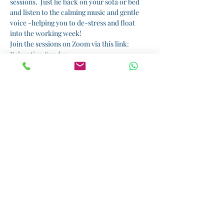
sessions.  Just lie back on your sofa or bed 
and listen to the calming music and gentle 
voice -helping you to de-stress and float 
into the working week!  
Join the sessions on Zoom via this link: 
Relaxation Sunday
I am running sessions by donation.  All 
proceeds will benefit 
Kiota
, a small but 
wonderful charity that supports girls' 
education in Tanzania.  Please donate here: 
Donate
Share this event
Helping you rediscover the real you