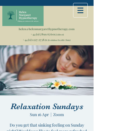
helen@helenmargarethypnotherapy.com
+44 (0) 7899 676012
(direct)
+44 (0) 1227 273821
(Evolution Health Clinic)
Relaxation Sundays
Sun 16 Apr
  |  
Zoom
Do you get that sinking feeling on Sunday