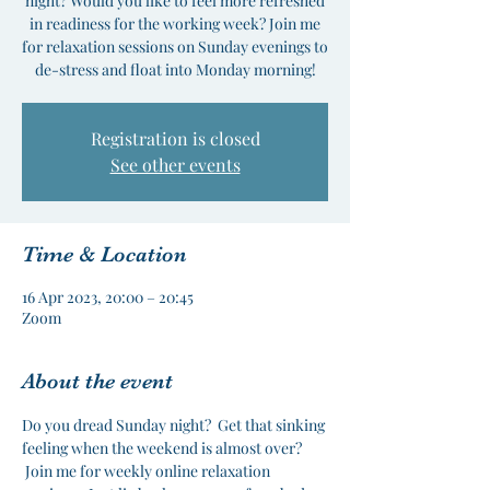
night? Would you like to feel more refreshed
in readiness for the working week? Join me
for relaxation sessions on Sunday evenings to
de-stress and float into Monday morning!
Registration is closed
See other events
Time & Location
16 Apr 2023, 20:00 – 20:45
Zoom
About the event
Do you dread Sunday night?  Get that sinking 
feeling when the weekend is almost over? 
 Join me for weekly online relaxation 