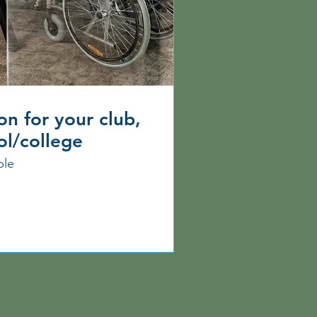
on for your club,
ol/college
ble