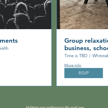
ements
Group relaxati
business, scho
ealth
Time is TBD
Whitsta
More info
RSVP
Helping you rediscover the real you