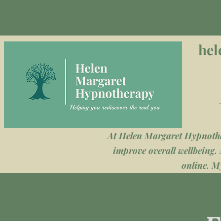
hel
At Helen Margaret Hypnother
improve overall wellbeing. 
online. My