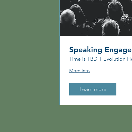
Speaking Engag
Time is TBD
Evolution H
More info
Learn more