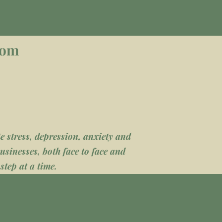
com
 stress, depression, anxiety and
usinesses, both face to face and
step at a time.