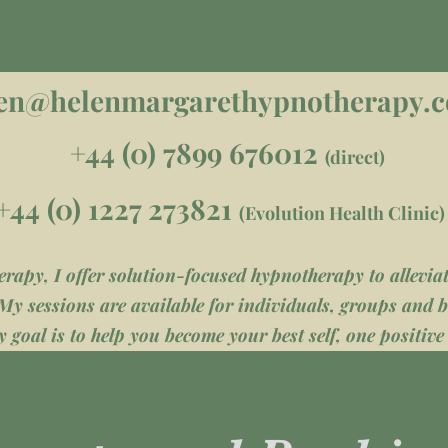
en@helenmargarethypnotherapy.
+44 (0) 7899 676012
(direct)
+44 (0) 1227 273821
(Evolution Health Clinic)
apy, I offer solution-focused hypnotherapy to alleviate
My sessions are available for individuals, groups and b
 goal is to help you become your best self, one positive 