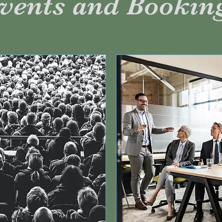
vents and Bookin